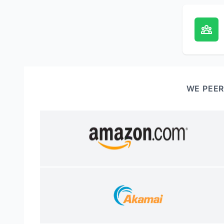
WE PEER