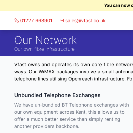
You can now ch
01227 668901
sales@vfast.co.uk
Our Network
Our own fibre infrastructure
Vfast owns and operates its own core fibre network t
ways. Our WiMAX packages involve a small antenna b
telephone lines utilising Openreach infrastructure. 
Unbundled Telephone Exchanges
We have un-bundled BT Telephone exchanges with
our own equipment across Kent, this allows us to
offer a much better service than simply renting
another providers backbone.