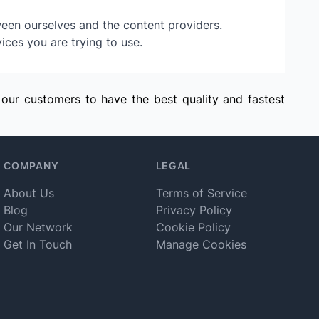
ween ourselves and the content providers.
ices you are trying to use.
 our customers to have the best quality and fastest
COMPANY
LEGAL
About Us
Terms of Service
Blog
Privacy Policy
Our Network
Cookie Policy
Get In Touch
Manage Cookies