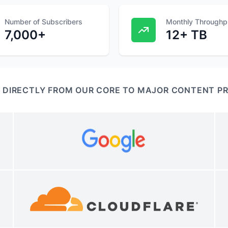
Number of Subscribers
Monthly Throughp
7,000+
12+ TB
 DIRECTLY FROM OUR CORE TO MAJOR CONTENT P