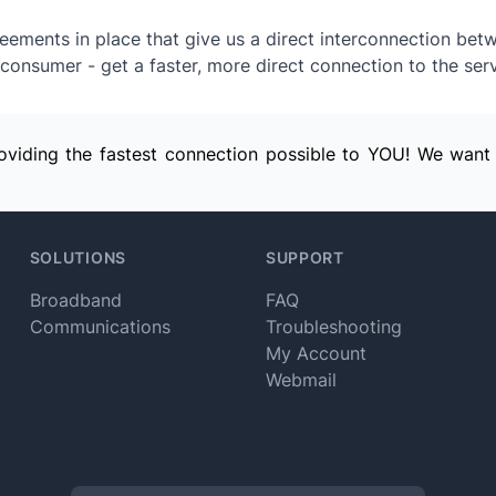
ements in place that give us a direct interconnection bet
consumer - get a faster, more direct connection to the serv
providing the fastest connection possible to YOU! We want
SOLUTIONS
SUPPORT
Broadband
FAQ
Communications
Troubleshooting
My Account
Webmail