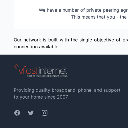
We have a number of private peering agre
This means that you - the 
Our network is built with the single objective of 
connection available.
Providing quality broadband, phone, and support
to your home since 2007.
Facebook
Twitter
Instagram