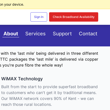
n your device.
Sign In
Check Broadband Availability
About
Services
Support
Contact
th the ‘last mile’ being delivered in three different
TC packages the 'last mile’ is delivered via copper
s you're pure fibre the whole way!
WiMAX Technology
Built from the start to provide superfast broadband
to customers who can't get it by traditional means.
Our WiMAX network covers 90% of Kent - we can
reach those rural locations.