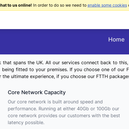
at to us online!
In order to do so we need to
enable some cookies
o
Home
hat spans the UK. All our services connect back to this, wi
eing fitted to your premises. If you choose one of our FT
For the ultimate experience, if you choose our FTTH package
Core Network Capacity
Our core network is built around speed and
performance. Running at either 40Gb or 100Gb our
core network provides our customers with the best
latency possible.