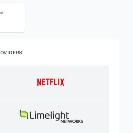
ut
ROVIDERS