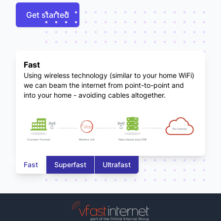
Get started
Fast
Using wireless technology (similar to your home WiFi)
we can beam the internet from point-to-point and
into your home - avoiding cables altogether.
Fast
Superfast
Ultrafast