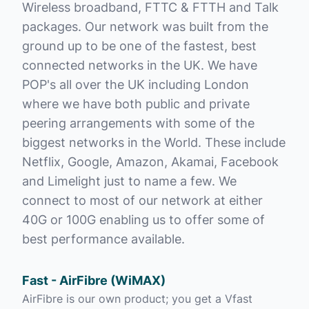
Wireless broadband, FTTC & FTTH and Talk
packages. Our network was built from the
ground up to be one of the fastest, best
connected networks in the UK. We have
POP's all over the UK including London
where we have both public and private
peering arrangements with some of the
biggest networks in the World. These include
Netflix, Google, Amazon, Akamai, Facebook
and Limelight just to name a few. We
connect to most of our network at either
40G or 100G enabling us to offer some of
best performance available.
Fast - AirFibre (WiMAX)
AirFibre is our own product; you get a Vfast