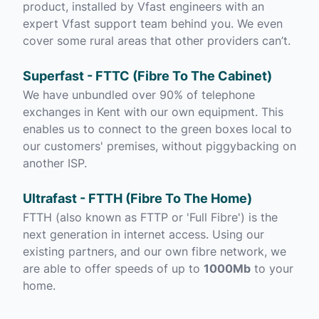
product, installed by Vfast engineers with an
expert Vfast support team behind you. We even
cover some rural areas that other providers can’t.
Superfast - FTTC (Fibre To The Cabinet)
We have unbundled over 90% of telephone
exchanges in Kent with our own equipment. This
enables us to connect to the green boxes local to
our customers' premises, without piggybacking on
another ISP.
Ultrafast - FTTH (Fibre To The Home)
FTTH (also known as FTTP or 'Full Fibre') is the
next generation in internet access. Using our
existing partners, and our own fibre network, we
are able to offer speeds of up to
1000Mb
to your
home.