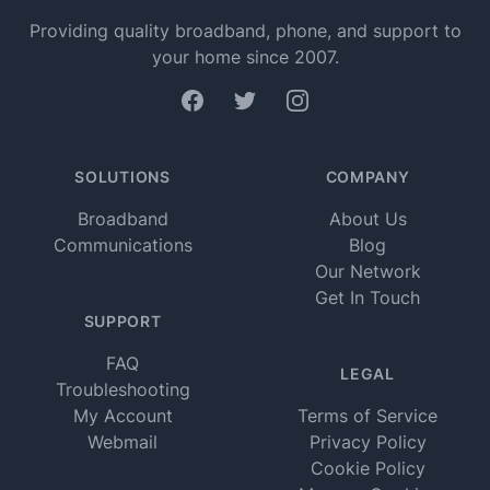
Providing quality broadband, phone, and support to
your home since 2007.
Facebook
Twitter
Instagram
SOLUTIONS
COMPANY
Broadband
About Us
Communications
Blog
Our Network
Get In Touch
SUPPORT
FAQ
LEGAL
Troubleshooting
My Account
Terms of Service
Webmail
Privacy Policy
Cookie Policy