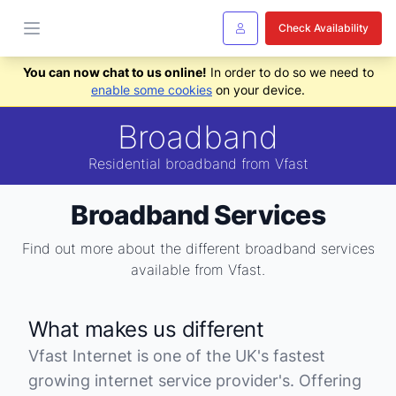
Check Availability
You can now chat to us online!
In order to do so we need to
enable some cookies
on your device.
Broadband
Residential broadband from Vfast
Broadband Services
Find out more about the different broadband services
available from Vfast.
What makes us different
Vfast Internet is one of the UK's fastest
growing internet service provider's. Offering