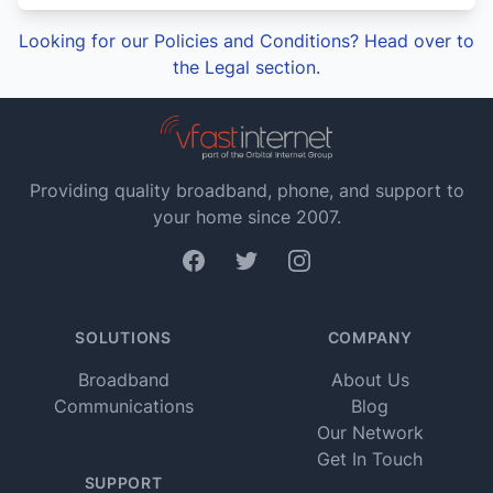
Looking for our Policies and Conditions? Head over to
the Legal section.
Providing quality broadband, phone, and support to
your home since 2007.
Facebook
Twitter
Instagram
SOLUTIONS
COMPANY
Broadband
About Us
Communications
Blog
Our Network
Get In Touch
SUPPORT