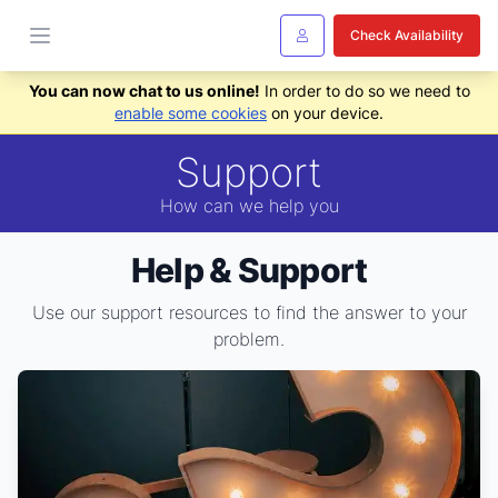
Check Availability
You can now chat to us online!
In order to do so we need to
enable some cookies
on your device.
Support
How can we help you
Help & Support
Use our support resources to find the answer to your
problem.