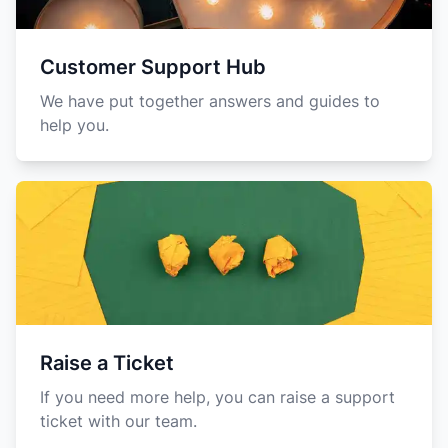
Customer Support Hub
We have put together answers and guides to
help you.
Raise a Ticket
If you need more help, you can raise a support
ticket with our team.